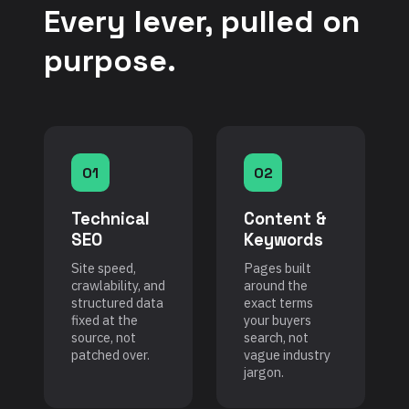
Every lever, pulled on
purpose.
01
02
Technical
Content &
SEO
Keywords
Site speed,
Pages built
crawlability, and
around the
structured data
exact terms
fixed at the
your buyers
source, not
search, not
patched over.
vague industry
jargon.