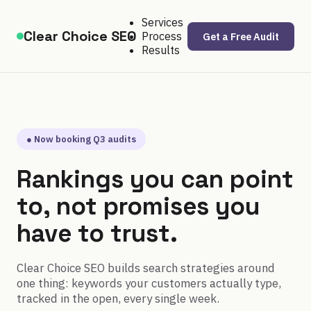
Services
Clear Choice SEO
Process
Get a Free Audit
Results
● Now booking Q3 audits
Rankings you can point
to, not promises you
have to trust.
Clear Choice SEO builds search strategies around
one thing: keywords your customers actually type,
tracked in the open, every single week.