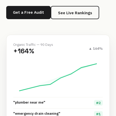
Get a Free Audit
See Live Rankings
Organic Traffic — 90 Days
▲ 164%
+164%
"plumber near me"
#2
"emergency drain cleaning"
#1