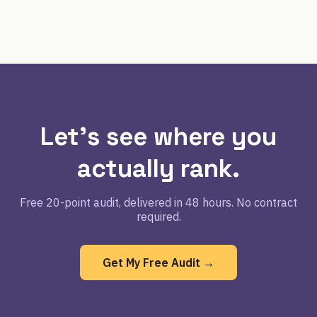
Let's see where you
actually rank.
Free 20-point audit, delivered in 48 hours. No contract
required.
Get My Free Audit →