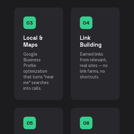
03
04
Local &
Link
Maps
Building
Google
Earned links
Business
from relevant,
Profile
real sites — no
optimization
link farms, no
that turns "near
shortcuts.
me" searches
into calls.
05
06