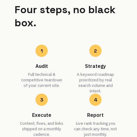
Four steps, no black
box.
1
2
Audit
Strategy
Full technical &
A keyword roadmap
competitive teardown
prioritized by real
of your current site.
search volume and
intent.
3
4
Execute
Report
Content, fixes, and links
Live rank tracking you
shipped on a monthly
can check any time, not
cadence.
just monthly.