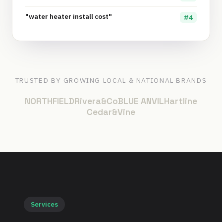
"water heater install cost"
#4
TRUSTED BY GROWING LOCAL & NATIONAL BRANDS
NORTHFIELD
Rivera&Co
BLUE ANVIL
Hartline
Cedar&Vine
Services