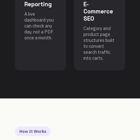
Reporting
E-
Commerce
A live
SEO
dashboard you
can check any
Category and
day, not a PDF
product page
once a month.
structures built
to convert
search traffic
into carts.
How It Works